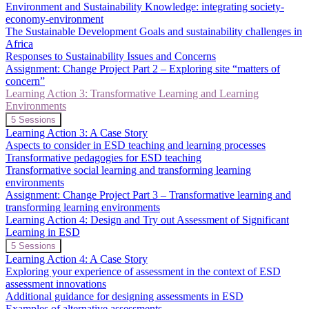
2:
Environment and Sustainability Knowledge: integrating society-
Sustainable
economy-environment
Development
The Sustainable Development Goals and sustainability challenges in
Goals
and
Africa
Critical
Responses to Sustainability Issues and Concerns
Issues
Assignment: Change Project Part 2 – Exploring site “matters of
concern”
Learning Action 3: Transformative Learning and Learning
Environments
Collapse
Learning
5 Sessions
Action
Learning Action 3: A Case Story
3:
Aspects to consider in ESD teaching and learning processes
Transformative
Transformative pedagogies for ESD teaching
Learning
Transformative social learning and transforming learning
and
Learning
environments
Environments
Assignment: Change Project Part 3 – Transformative learning and
transforming learning environments
Learning Action 4: Design and Try out Assessment of Significant
Learning in ESD
Expand
Learning
5 Sessions
Action
Learning Action 4: A Case Story
4:
Exploring your experience of assessment in the context of ESD
Design
assessment innovations
and
Additional guidance for designing assessments in ESD
Try
out
Examples of alternative assessments