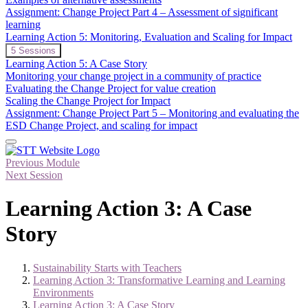
Assessment
Assignment: Change Project Part 4 – Assessment of significant
of
learning
Significant
Learning Action 5: Monitoring, Evaluation and Scaling for Impact
Learning
in
Expand
Learning
5 Sessions
ESD
Action
Learning Action 5: A Case Story
5:
Monitoring your change project in a community of practice
Monitoring,
Evaluating the Change Project for value creation
Evaluation
Scaling the Change Project for Impact
and
Scaling
Assignment: Change Project Part 5 – Monitoring and evaluating the
for
ESD Change Project, and scaling for impact
Impact
Previous Module
Next Session
Learning Action 3: A Case
Story
Sustainability Starts with Teachers
Learning Action 3: Transformative Learning and Learning
Environments
Learning Action 3: A Case Story