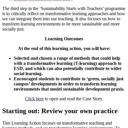
The third step in the ‘Sustainability Starts with Teachers’ programme
is to critically reflect on transformative learning approaches and how
we can integrate them into our teaching. It also focuses on how to
transform learning environments to be more sustainable and more
socially just.
Learning Outcomes
At the end of this learning action, you will have:
Selected and chosen a range of methods that could help
with a transformative learning (T-learning) approach to
ESD, and which can also potentially contribute to wider
social learning.
Encouraged students to contribute to ‘green, socially just
campus’ developments in order to transform learning
environments that model sustainable development praxis.
Click here
to open and read the Case Story.
Starting out: Review your own practice
This Learning Action focuses on transformative teaching and