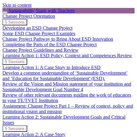
Skip to content
Sustainability Starts with Teachers
Change Project Orientation
Expand
Change
5 Sessions
Project
Developing an ESD Change Project
Orientation
Some ESD Change Project Examples
Change Project Pathway to Bring About ESD Innovation
Completing the Parts of the ESD Change Project
Change Project Guidelines and Review
Learning Action 1: ESD Policy, Context and Competences Review
Expand
Learning
5 Sessions
Action
Learning Action 1: A Case Story to Introduce ESD
1:
Develop a common understanding of ‘Sustainable Development’
ESD
and ‘Education for Sustainable Development’ (ESD).
Policy,
Review of the Vision and Mission statement of your institution and
Context
and
Sustainable Development Goal Number 4
Competences
Review of other relevant documents guiding the work of educators
Review
in your TE/TVET Institution
Assignment: Change Project Part 1 – Review of context, policy and
institutional vision and mission
Learning Action 2: Sustainable Development Goals and Critical
Issues
Expand
Learning
5 Sessions
Action
Learning Action 2: A Case Story