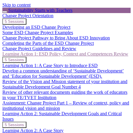
Skip to content
Sustainability Starts with Teachers
Change Project Orientation
Expand
Change
5 Sessions
Project
Developing an ESD Change Project
Orientation
Some ESD Change Project Examples
Change Project Pathway to Bring About ESD Innovation
Completing the Parts of the ESD Change Project
Change Project Guidelines and Review
Learning Action 1: ESD Policy, Context and Competences Review
Collapse
Learning
5 Sessions
Action
Learning Action 1: A Case Story to Introduce ESD
1:
Develop a common understanding of ‘Sustainable Development’
ESD
and ‘Education for Sustainable Development’ (ESD).
Policy,
Review of the Vision and Mission statement of your institution and
Context
and
Sustainable Development Goal Number 4
Competences
Review of other relevant documents guiding the work of educators
Review
in your TE/TVET Institution
Assignment: Change Project Part 1 – Review of context, policy and
institutional vision and mission
Learning Action 2: Sustainable Development Goals and Critical
Issues
Expand
Learning
5 Sessions
Action
Learning Action 2: A Case Story