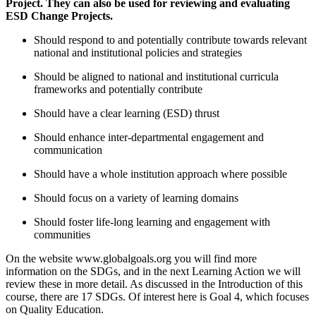
Project. They can also be used for reviewing and evaluating
ESD Change Projects.
Should respond to and potentially contribute towards relevant
national and institutional policies and strategies
Should be aligned to national and institutional curricula
frameworks and potentially contribute
Should have a clear learning (ESD) thrust
Should enhance inter-departmental engagement and
communication
Should have a whole institution approach where possible
Should focus on a variety of learning domains
Should foster life-long learning and engagement with
communities
On the website www.globalgoals.org you will find more
information on the SDGs, and in the next Learning Action we will
review these in more detail. As discussed in the Introduction of this
course, there are 17 SDGs. Of interest here is Goal 4, which focuses
on Quality Education.