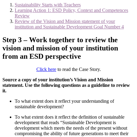
Sustainability Starts with Teachers
Learning Action 1: ESD Policy, Context and Competences
Review
Review of the Vision and Mission statement of your
institution and Sustainable Development Goal Number 4
Step 3 – Work together to review the
vision and mission of your institution
from an ESD perspective
Click here
to read the Case Story.
Source a copy of your institution’s Vision and Mission
statement. Use the following questions as a guideline to review
it.
To what extent does it reflect your understanding of
sustainable development?
To what extent does it reflect the definition of sustainable
development that reads “Sustainable Development is
development which meets the needs of the present without
compromising the ability of future generations to meet their