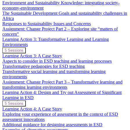
2:
Environment and Sustainability Knowledge: integrating society-
Sustainable
economy-environment
Development
The Sustainable Development Goals and sustainability challenges in
Goals
and
Africa
Critical
Responses to Sustainability Issues and Concerns
Issues
Assignment: Change Project Part 2 – Exploring site “matters of
concern”
Learning Action 3: Transformative Learning and Learning
Environments
Expand
Learning
5 Sessions
Action
Learning Action 3: A Case Story
3:
Aspects to consider in ESD teaching and learning processes
Transformative
Transformative pedagogies for ESD teaching
Learning
Transformative social learning and transforming learning
and
Learning
environments
Environments
Assignment: Change Project Part 3 – Transformative learning and
transforming learning environments
Learning Action 4: Design and Try out Assessment of Significant
Learning in ESD
Expand
Learning
5 Sessions
Action
Learning Action 4: A Case Story
4:
Exploring your experience of assessment in the context of ESD
Design
assessment innovations
and
Additional guidance for designing assessments in ESD
Try
out
Examples of alternative assessments