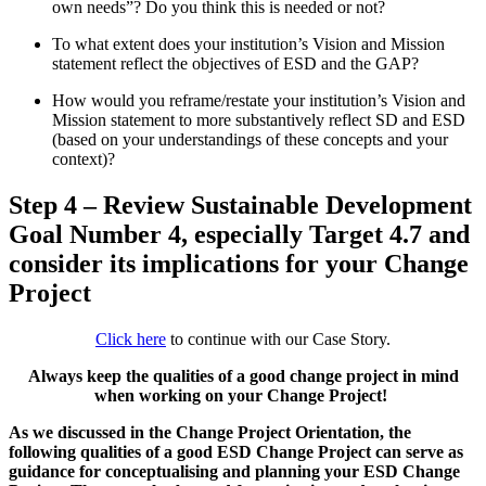
own needs”? Do you think this is needed or not?
To what extent does your institution’s Vision and Mission
statement reflect the objectives of ESD and the GAP?
How would you reframe/restate your institution’s Vision and
Mission statement to more substantively reflect SD and ESD
(based on your understandings of these concepts and your
context)?
Step 4 – Review Sustainable Development
Goal Number 4, especially Target 4.7 and
consider its implications for your Change
Project
Click here
to continue with our Case Story.
Always keep the qualities of a good change project in mind
when working on your Change Project!
As we discussed in the Change Project Orientation, the
following qualities of a good ESD Change Project can serve as
guidance for conceptualising and planning your ESD Change