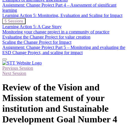
Assessment
Assignment: Change Project Part 4 – Assessment of significant
of
learning
Significant
Learning Action 5: Monitoring, Evaluation and Scaling for Impact
Learning
in
Expand
Learning
5 Sessions
ESD
Action
Learning Action 5: A Case Story
5:
Monitoring your change project in a community of practice
Monitoring,
Evaluating the Change Project for value creation
Evaluation
Scaling the Change Project for Impact
and
Scaling
Assignment: Change Project Part 5 – Monitoring and evaluating the
for
ESD Change Project, and scaling for impact
Impact
Previous Session
Next Session
Review of the Vision and
Mission statement of your
institution and Sustainable
Development Goal Number 4