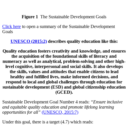
Figure 1
The Sustainable Development Goals
Click here
to open a summary of the Sustainable Development
Goals
UNESCO (2015:2)
describes quality education like this:
Quality education fosters creativity and knowledge, and ensures
the acquisition of the foundational skills of literacy and
numeracy as well as analytical, problem-solving and other high-
level cognitive, interpersonal and social skills. It also develops
the skills, values and attitudes that enable citizens to lead
healthy and fulfilled lives, make informed decisions, and
respond to local and global challenges through education for
sustainable development (ESD) and global citizenship education
(GCED).
Sustainable Development Goal Number 4 reads:
“Ensure inclusive
and equitable quality education and promote lifelong learning
opportunities for all”
(UNESCO, 2015:7)
Under this goal, there is a target (4.7) which reads: